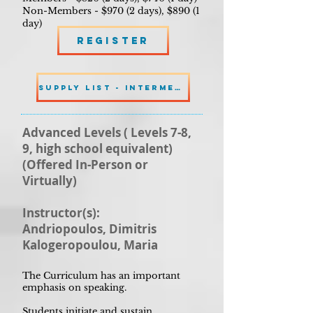
Non-Members - $970 (2 days), $890 (1
day)
Register
SUPPLY LIST - INTERMEDIATE
Advanced Levels ( Levels 7-8,
9, high school equivalent)
(Offered In-Person or
Virtually)
Instructor(s):
Andriopoulos, Dimitris
Kalogeropoulou, Maria
The Curriculum has an important
emphasis on speaking.
Students initiate and sustain