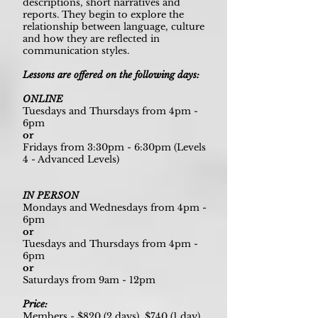
descriptions, short narratives and
reports. They begin to explore the
relationship between language, culture
and how they are reflected in
communication styles.
Lessons are offered on the following days:
ONLINE
Tuesdays and Thursdays from 4pm -
6pm
or
Fridays from 3:30pm - 6:30pm (Levels
4 - Advanced Levels)
IN PERSON
Mondays and Wednesdays from 4pm -
6pm
or
Tuesdays and Thursdays from 4pm -
6pm
or
Saturdays from 9am - 12pm
Price:
Members - $820 (2 days), $740 (1 day)