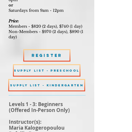
or
Saturdays from 9am - 12pm
Price:
Members - $820 (2 days), $740 (1 day)
Non-Members - $970 (2 days), $890 (1
day)
Register
SUPPLY LIST - PRESCHOOL
SUPPLY LIST - KINDERGARTEN
Levels 1 - 3: Beginners
(Offered In-Person Only)
Instructor(s):
Maria Kalogeropoulou