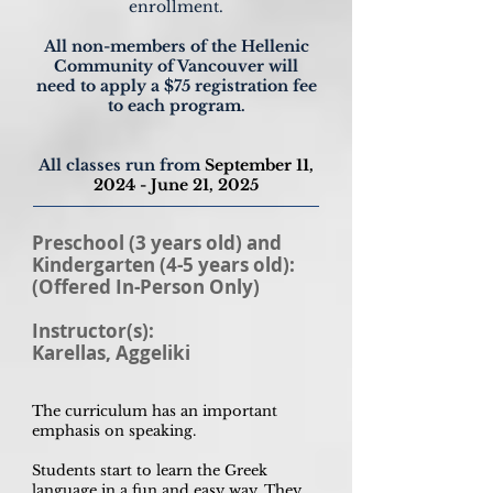
enrollment.
All non-members of the Hellenic
Community of Vancouver will
need to apply a $75 registration fee
to each program.
All classes run from
September 11
,
2024
- June 21, 2025
Preschool (3 years old) and
Kindergarten (4-5 years old):
(Offered In-Person Only)
Instructor(s):
Karellas, Aggeliki
The curriculum has an important
emphasis on speaking.
Students start to learn the Greek
language in a fun and easy way. They