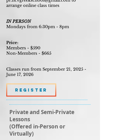
pr.hcvgreekschool@gmail.com
to
arrange online class times
IN PERSON
Mondays from 6:30pm - 8pm
Price:
Members - $590
Non-Members - $665
Classes run from September 21, 2025 -
June 17, 2026
Register
Private and Semi-Private
Lessons
(Offered in-Person or
Virtually)