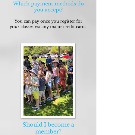
Which payment methods do
you accept?
You can pay once you register for
your classes via any major credit card.
Should I become a
member?