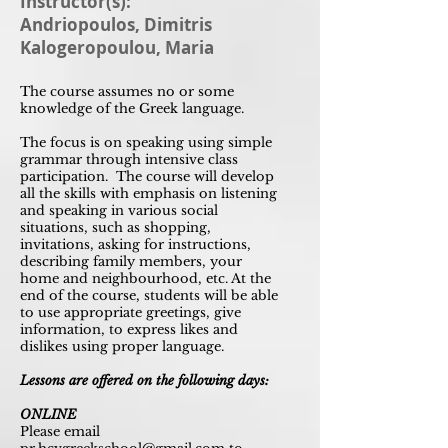
Instructor(s):
Andriopoulos, Dimitris
Kalogeropoulou, Maria
The course assumes no or some
knowledge of the Greek language.
The focus is on speaking using simple
grammar through intensive class
participation. The course will develop
all the skills with emphasis on listening
and speaking in various social
situations, such as shopping,
invitations, asking for instructions,
describing family members, your
home and neighbourhood, etc. At the
end of the course, students will be able
to use appropriate greetings, give
information, to express likes and
dislikes using proper language.
Lessons are offered on the following days:
ONLINE
Please email