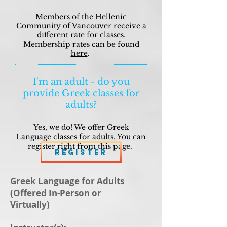
Members of the Hellenic
Community of Vancouver receive a
different rate for classes.
Membership rates can be found
here
.
I'm an adult - do you
provide Greek classes for
adults?
Yes, we do! We offer Greek
Language classes for adults. You can
register right from this page.
Register
Greek Language for Adults
(Offered In-Person or
Virtually)