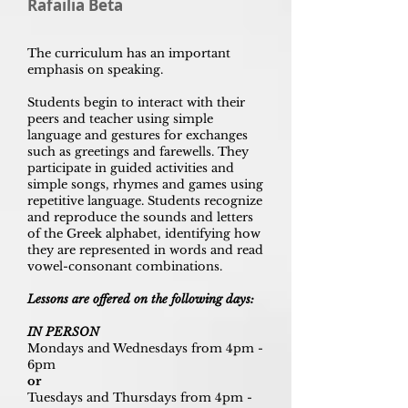
Rafailia Beta
The curriculum has an important
emphasis on speaking.
Students begin to interact with their
peers and teacher using simple
language and gestures for exchanges
such as greetings and farewells. They
participate in guided activities and
simple songs, rhymes and games using
repetitive language. Students recognize
and reproduce the sounds and letters
of the Greek alphabet, identifying how
they are represented in words and read
vowel-consonant combinations.
Lessons are offered on the following days:
IN PERSON
Mondays and Wednesdays from 4pm -
6pm
or
Tuesdays and Thursdays from 4pm -