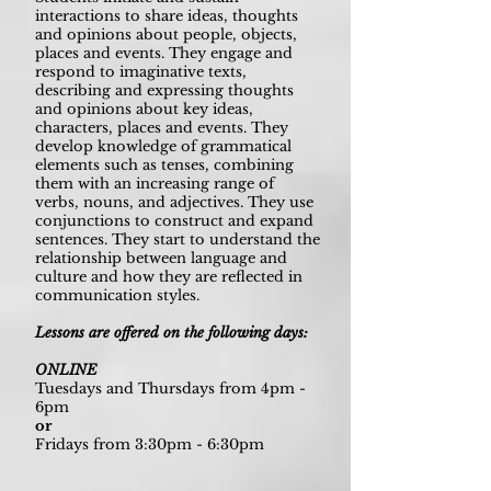
interactions to share ideas, thoughts
and opinions about people, objects,
places and events. They engage and
respond to imaginative texts,
describing and expressing thoughts
and opinions about key ideas,
characters, places and events. They
develop knowledge of grammatical
elements such as tenses, combining
them with an increasing range of
verbs, nouns, and adjectives. They use
conjunctions to construct and expand
sentences. They start to understand the
relationship between language and
culture and how they are reflected in
communication styles.
Lessons are offered on the following days:
ONLINE
Tuesdays and Thursdays from 4pm -
6pm
or
Fridays from 3:30pm - 6:30pm