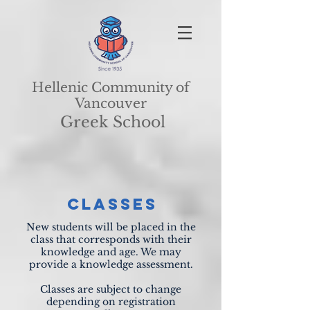
Hellenic Community of
Vancouver
Greek School
CLASSES
New students will be placed in the
class that corresponds with their
knowledge and age. We may
provide a knowledge assessment.
Classes are subject to change
depending on registration