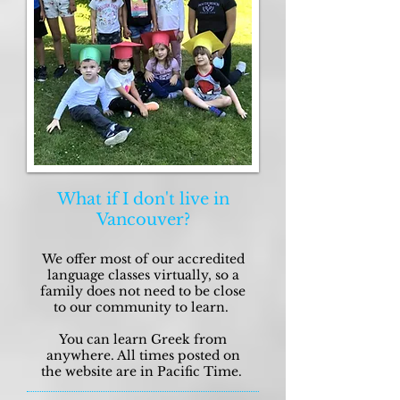
What if I don't live in
Vancouver?
We offer most of our accredited
language classes virtually, so a
family does not need to be close
to our community to learn.
You can learn Greek from
anywhere. All times posted on
the website are in Pacific Time.