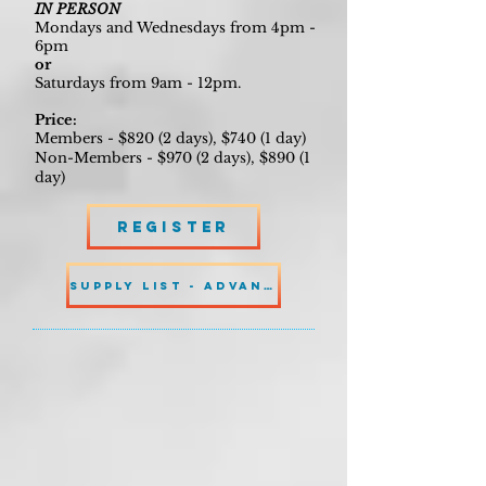
IN PERSON
Mondays and Wednesdays from 4pm -
6pm
or
Saturdays from 9am - 12pm.
Price:
Members - $820 (2 days), $740 (1 day)
Non-Members - $970 (2 days), $890 (1
day)
Register
SUPPLY LIST - ADVANCED