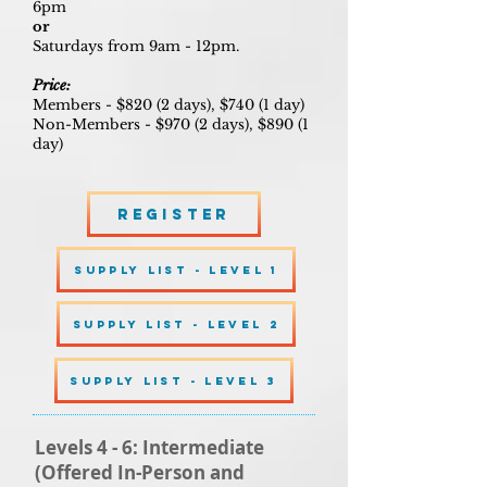
6pm
or
Saturdays from 9am - 12pm.
Price:
Members - $820 (2 days), $740 (1 day)
Non-Members - $970 (2 days), $890 (1
day)
Register
SUPPLY LIST - LEVEL 1
SUPPLY LIST - LEVEL 2
SUPPLY LIST - LEVEL 3
Levels 4 - 6: Intermediate
(Offered In-Person and