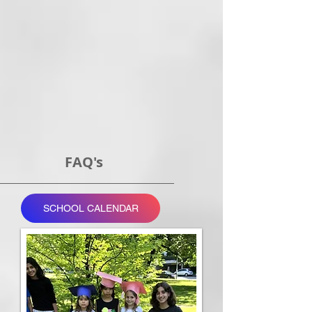
FAQ's
SCHOOL CALENDAR