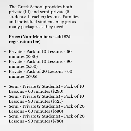
The Greek School provides both
private (1:1) and semi-private (2
students: 1 teacher) lessons. Families
and individual students may get as
many packages as they need.
Price: (Non-Members - add $75
registration fee)
Private - Pack of 10 Lessons - 60
minutes ($380)
Private - Pack of 10 Lessons - 90
minutes ($560)
Private - Pack of 20 Lessons - 60
minutes ($705)
Semi - Private (2 Students) - Pack of 10
Lessons - 60 minutes ($290)
Semi - Private (2 Students) - Pack of 10
Lessons - 90 minutes ($425)
Semi - Private (2 Students) - Pack of 20
Lessons - 60 minutes ($530)
Semi - Private (2 Students) - Pack of 20
Lessons - 90 minutes ($780)