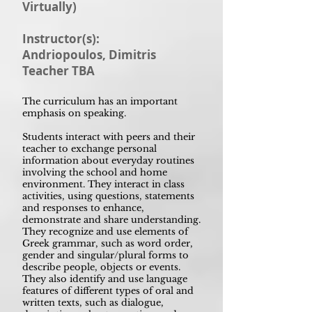
Virtually)
Instructor(s):
Andriopoulos, Dimitris
Teacher TBA
The curriculum has an important
emphasis on speaking.
Students interact with peers and their
teacher to exchange personal
information about everyday routines
involving the school and home
environment. They interact in class
activities, using questions, statements
and responses to enhance,
demonstrate and share understanding.
They recognize and use elements of
Greek grammar, such as word order,
gender and singular/plural forms to
describe people, objects or events.
They also identify and use language
features of different types of oral and
written texts, such as dialogue,