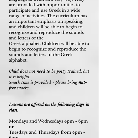
are provided with opportunities to
participate and use Greek in a wide
range of activities. The curriculum has
an important emphasis on speaking,
and children will be able to begin to
recognize and reproduce the sounds
and letters of the
Greek alphabet. Children will be able to
begin to recognize and reproduce the
sounds and letters of the Greek
alphabet.
Child does not need to be potty trained, but
it is helpful.
Snack time is provided - please bring
nut-
free
snacks.
Lessons are offered on the following days in
class:
Mondays and Wednesdays 4pm - 6pm
or
Tuesdays and Thursdays from 4pm -
6pm